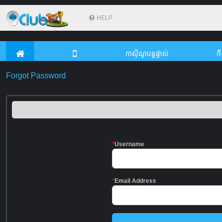
HELP
កាស៊ីណូបន្តផ្ទាល់
ក
Forgot Password
*
Username
*
Email Address