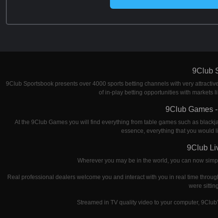
9Club S
9Club Sportsbook presents over 4000 sports betting channels with very attractive 
of in-play betting opportunities with markets l
9Club Games - 
At the 9Club Games you will find everything from table games such as blackj
essence, everything that you would lik
9Club Li
Wherever you may be in the world, you can now simply c
Real professional dealers welcome you and interact with you in real time through
were sittin
Streamed in TV quality video to your computer, 9Club’s